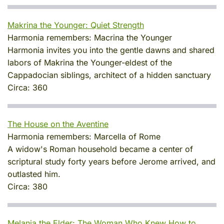
Makrina the Younger: Quiet Strength
Harmonia remembers:
Macrina the Younger
Harmonia invites you into the gentle dawns and shared
labors of Makrina the Younger-eldest of the
Cappadocian siblings, architect of a hidden sanctuary
Circa:
360
The House on the Aventine
Harmonia remembers:
Marcella of Rome
A widow's Roman household became a center of
scriptural study forty years before Jerome arrived, and
outlasted him.
Circa:
380
Melania the Elder: The Woman Who Knew How to