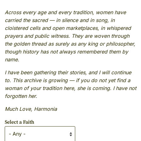
Across every age and every tradition, women have
carried the sacred — in silence and in song, in
cloistered cells and open marketplaces, in whispered
prayers and public witness. They are woven through
the golden thread as surely as any king or philosopher,
though history has not always remembered them by
name.
I have been gathering their stories, and I will continue
to. This archive is growing — if you do not yet find a
woman of your tradition here, she is coming. I have not
forgotten her.
Much Love, Harmonia
Select a Faith