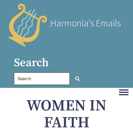
Harmonia's Emails
Search
Togg
WOMEN IN
FAITH