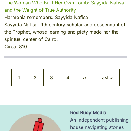
The Woman Who Built Her Own Tomb: Sayyida Nafisa
and the Weight of True Authority
Harmonia remembers:
Sayyida Nafisa
Sayyida Nafisa, 9th century scholar and descendant of
the Prophet, whose learning and piety made her the
spiritual center of Cairo.
Circa:
810
Pagination
Current page
Page
Page
Page
Next page
Last page
1
2
3
4
››
Last »
Red Buoy Media
Image
An independent publishing
house navigating stories