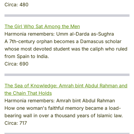
Circa:
480
The Girl Who Sat Among the Men
Harmonia remembers:
Umm al-Darda as-Sughra
A 7th-century orphan becomes a Damascus scholar
whose most devoted student was the caliph who ruled
from Spain to India.
Circa:
690
The Sea of Knowledge: Amrah bint Abdul Rahman and
the Chain That Holds
Harmonia remembers:
Amrah bint Abdul Rahman
How one woman's faithful memory became a load-
bearing wall in over a thousand years of Islamic law.
Circa:
717