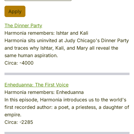
The Dinner Party
Harmonia remembers:
Ishtar and Kali
Harmonia sits uninvited at Judy Chicago's Dinner Party
and traces why Ishtar, Kali, and Mary all reveal the
same human aspiration.
Circa:
-4000
Enheduanna: The First Voice
Harmonia remembers:
Enheduanna
In this episode, Harmonia introduces us to the world's
first recorded author: a poet, a priestess, a daughter of
empire.
Circa:
-2285