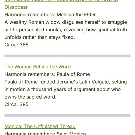
Disappear
Harmonia remembers:
Melania the Elder
A wealthy Roman widow disguises herself to smuggle
aid to persecuted monks, revealing how spiritual truth
unfolds rather than stays fixed.
Circa:
385
The Woman Behind the Word
Harmonia remembers:
Paula of Rome
Paula of Rome funded Jerome's Latin Vulgate, setting
in motion a thousand years of argument about who
owns the sacred word.
Circa:
385
Monica: The Unfinished Thread
Harmonia remembers:
Saint Monica