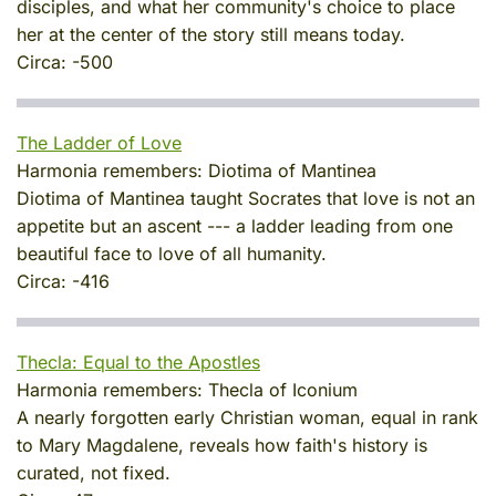
disciples, and what her community's choice to place
her at the center of the story still means today.
Circa:
-500
The Ladder of Love
Harmonia remembers:
Diotima of Mantinea
Diotima of Mantinea taught Socrates that love is not an
appetite but an ascent --- a ladder leading from one
beautiful face to love of all humanity.
Circa:
-416
Thecla: Equal to the Apostles
Harmonia remembers:
Thecla of Iconium
A nearly forgotten early Christian woman, equal in rank
to Mary Magdalene, reveals how faith's history is
curated, not fixed.