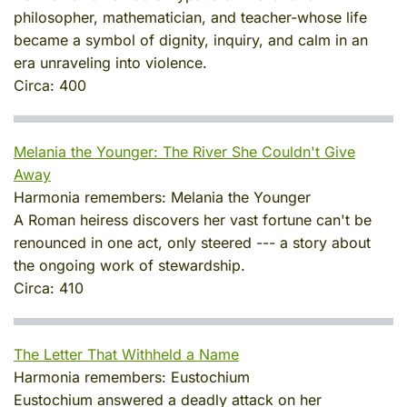
philosopher, mathematician, and teacher-whose life
became a symbol of dignity, inquiry, and calm in an
era unraveling into violence.
Circa:
400
Melania the Younger: The River She Couldn't Give
Away
Harmonia remembers:
Melania the Younger
A Roman heiress discovers her vast fortune can't be
renounced in one act, only steered --- a story about
the ongoing work of stewardship.
Circa:
410
The Letter That Withheld a Name
Harmonia remembers:
Eustochium
Eustochium answered a deadly attack on her