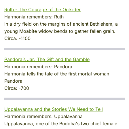
Ruth - The Courage of the Outsider
Harmonia remembers:
Ruth
In a dry field on the margins of ancient Bethlehem, a
young Moabite widow bends to gather fallen grain.
Circa:
-1100
Pandora’s Jar: The Gift and the Gamble
Harmonia remembers:
Pandora
Harmonia tells the tale of the first mortal woman
Pandora
Circa:
-700
Uppalavanna and the Stories We Need to Tell
Harmonia remembers:
Uppalavanna
Uppalavanna, one of the Buddha's two chief female