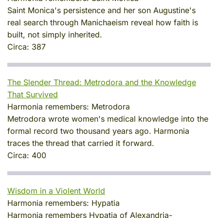
Saint Monica's persistence and her son Augustine's
real search through Manichaeism reveal how faith is
built, not simply inherited.
Circa:
387
The Slender Thread: Metrodora and the Knowledge
That Survived
Harmonia remembers:
Metrodora
Metrodora wrote women's medical knowledge into the
formal record two thousand years ago. Harmonia
traces the thread that carried it forward.
Circa:
400
Wisdom in a Violent World
Harmonia remembers:
Hypatia
Harmonia remembers Hypatia of Alexandria-