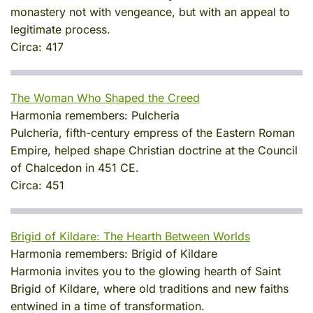
monastery not with vengeance, but with an appeal to
legitimate process.
Circa:
417
The Woman Who Shaped the Creed
Harmonia remembers:
Pulcheria
Pulcheria, fifth-century empress of the Eastern Roman
Empire, helped shape Christian doctrine at the Council
of Chalcedon in 451 CE.
Circa:
451
Brigid of Kildare: The Hearth Between Worlds
Harmonia remembers:
Brigid of Kildare
Harmonia invites you to the glowing hearth of Saint
Brigid of Kildare, where old traditions and new faiths
entwined in a time of transformation.