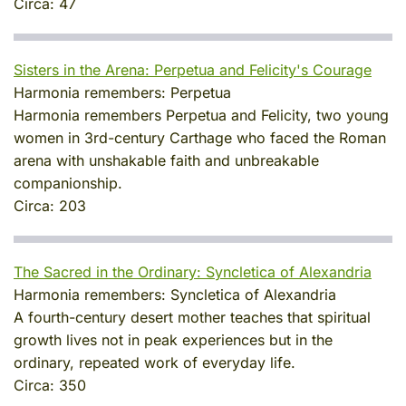
Circa:
47
Sisters in the Arena: Perpetua and Felicity's Courage
Harmonia remembers:
Perpetua
Harmonia remembers Perpetua and Felicity, two young
women in 3rd-century Carthage who faced the Roman
arena with unshakable faith and unbreakable
companionship.
Circa:
203
The Sacred in the Ordinary: Syncletica of Alexandria
Harmonia remembers:
Syncletica of Alexandria
A fourth-century desert mother teaches that spiritual
growth lives not in peak experiences but in the
ordinary, repeated work of everyday life.
Circa:
350