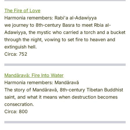
The Fire of Love
Harmonia remembers:
Rabi'a al-Adawiyya
we journey to 8th-century Basra to meet Rbia al-
Adawiyya, the mystic who carried a torch and a bucket
through the night, vowing to set fire to heaven and
extinguish hell.
Circa:
752
Mandāravā: Fire Into Water
Harmonia remembers:
Mandāravā
The story of Mandāravā, 8th-century Tibetan Buddhist
saint, and what it means when destruction becomes
consecration.
Circa:
800