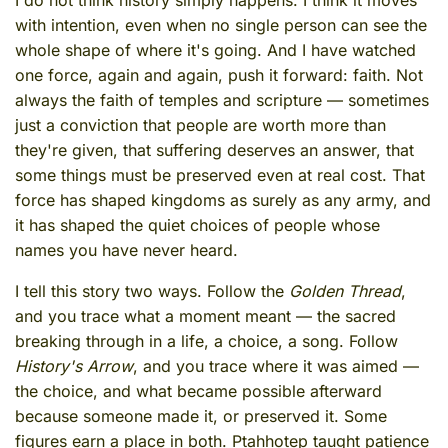
I do not think history simply happens. I think it moves
with intention, even when no single person can see the
whole shape of where it's going. And I have watched
one force, again and again, push it forward: faith. Not
always the faith of temples and scripture — sometimes
just a conviction that people are worth more than
they're given, that suffering deserves an answer, that
some things must be preserved even at real cost. That
force has shaped kingdoms as surely as any army, and
it has shaped the quiet choices of people whose
names you have never heard.
I tell this story two ways. Follow the
Golden Thread
,
and you trace what a moment meant — the sacred
breaking through in a life, a choice, a song. Follow
History's Arrow
, and you trace where it was aimed —
the choice, and what became possible afterward
because someone made it, or preserved it. Some
figures earn a place in both. Ptahhotep taught patience