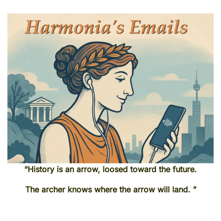
“History is an arrow, loosed toward the future.
The archer knows where the arrow will land. ”