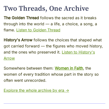
Two Threads, One Archive
The Golden Thread
follows the sacred as it breaks
through into the world — a life, a choice, a song, a
flame.
Listen to Golden Thread
History's Arrow
follows the choices that shaped what
got carried forward — the figures who moved history,
and the ones who preserved it.
Listen to History's
Arrow
Somewhere between them:
Women in Faith
, the
women of every tradition whose part in the story so
often went unrecorded.
Explore the whole archive by era →