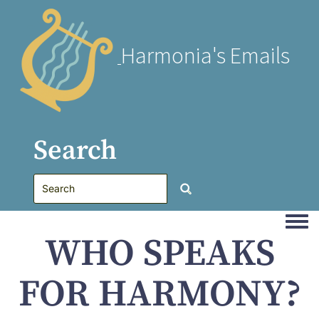
Harmonia's Emails
Search
Togg
WHO SPEAKS
FOR HARMONY?