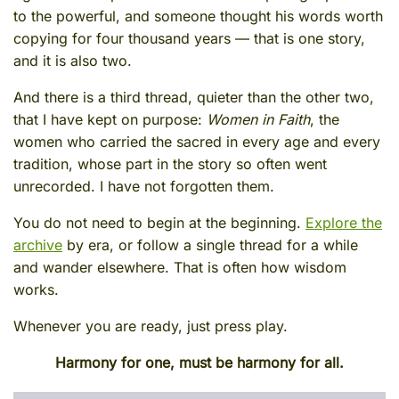
to the powerful, and someone thought his words worth
copying for four thousand years — that is one story,
and it is also two.
And there is a third thread, quieter than the other two,
that I have kept on purpose:
Women in Faith
, the
women who carried the sacred in every age and every
tradition, whose part in the story so often went
unrecorded. I have not forgotten them.
You do not need to begin at the beginning.
Explore the
archive
by era, or follow a single thread for a while
and wander elsewhere. That is often how wisdom
works.
Whenever you are ready, just press play.
Harmony for one, must be harmony for all.