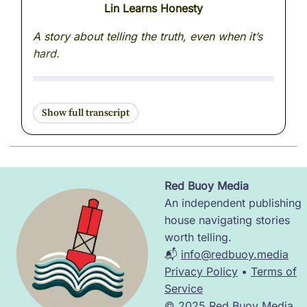
Lin Learns Honesty
A story about telling the truth, even when it’s
hard.
The delivery tower buzzed with excitement.
Pico zipped through the sky in figure eights,
trailing a ribbon of blinking lights behind him.
“I’m the fastest drone on this side of the
Red Buoy Media
ridge!” he boasted. “Twelve deliveries before
Image
An independent publishing
noon!”
house navigating stories
worth telling.
Lin, who had just finished helping Sol tilt
📬
info@redbuoy.media
toward the sun again, looked up with interest.
Privacy Policy
•
Terms of
“Do you ever make mistakes?” she asked.
Service
© 2025 Red Buoy Media.