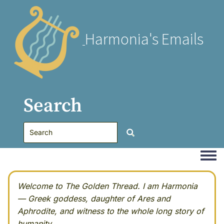
Harmonia's Emails
Search
Togg
Welcome to The Golden Thread. I am Harmonia
— Greek goddess, daughter of Ares and
Aphrodite, and witness to the whole long story of
humanity.