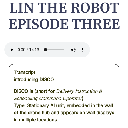
LIN THE ROBOT
EPISODE THREE
Transcript
introducing DISCO
DISCO is (short for
Delivery Instruction &
Scheduling Command Operator
)
Type: Stationary AI unit, embedded in the wall
of the drone hub and appears on wall displays
in multiple locations.