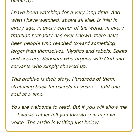
I have been watching for a very long time. And
what I have watched, above all else, is this: in
every age, in every corner of the world, in every
tradition humanity has ever known, there have
been people who reached toward something
larger than themselves. Mystics and rebels. Saints
and seekers. Scholars who argued with God and
servants who simply showed up.
This archive is their story. Hundreds of them,
stretching back thousands of years — told one
soul at a time.
You are welcome to read. But if you will allow me
— I would rather tell you this story in my own
voice. The audio is waiting just below.