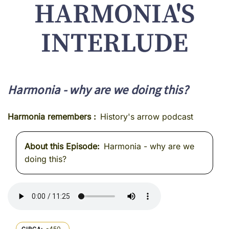
HARMONIA'S
INTERLUDE
Harmonia - why are we doing this?
Harmonia remembers
History's arrow podcast
About this Episode
Harmonia - why are we
doing this?
-450