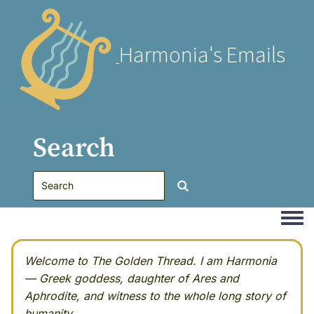
Harmonia's Emails
Search
Togg
Welcome to The Golden Thread. I am Harmonia
— Greek goddess, daughter of Ares and
Aphrodite, and witness to the whole long story of
humanity.