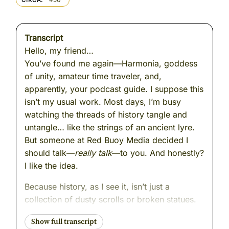
CIRCA
Transcript
Hello, my friend…
You’ve found me again—Harmonia, goddess
of unity, amateur time traveler, and,
apparently, your podcast guide. I suppose this
isn’t my usual work. Most days, I’m busy
watching the threads of history tangle and
untangle… like the strings of an ancient lyre.
But someone at Red Buoy Media decided I
should talk—
really talk
—to you. And honestly?
I like the idea.
Because history, as I see it, isn’t just a
collection of dusty scrolls or broken statues.
It’s alive. It hums. It changes you… if you listen
closely enough. Mortals often think history is