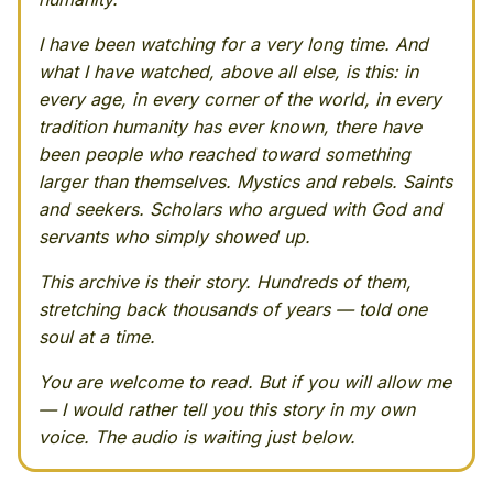
I have been watching for a very long time. And
what I have watched, above all else, is this: in
every age, in every corner of the world, in every
tradition humanity has ever known, there have
been people who reached toward something
larger than themselves. Mystics and rebels. Saints
and seekers. Scholars who argued with God and
servants who simply showed up.
This archive is their story. Hundreds of them,
stretching back thousands of years — told one
soul at a time.
You are welcome to read. But if you will allow me
— I would rather tell you this story in my own
voice. The audio is waiting just below.