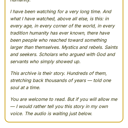
I have been watching for a very long time. And
what I have watched, above all else, is this: in
every age, in every corner of the world, in every
tradition humanity has ever known, there have
been people who reached toward something
larger than themselves. Mystics and rebels. Saints
and seekers. Scholars who argued with God and
servants who simply showed up.
This archive is their story. Hundreds of them,
stretching back thousands of years — told one
soul at a time.
You are welcome to read. But if you will allow me
— I would rather tell you this story in my own
voice. The audio is waiting just below.