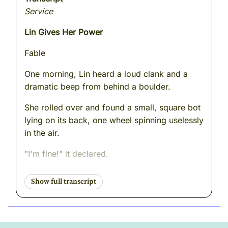
Service
Lin Gives Her Power
Fable
One morning, Lin heard a loud clank and a
dramatic beep from behind a boulder.
She rolled over and found a small, square bot
lying on its back, one wheel spinning uselessly
in the air.
"I'm fine!" it declared.
"You're upside down," Lin said.
"I meant to do that."
Lin smiled, rolled beside it, and gently pushed