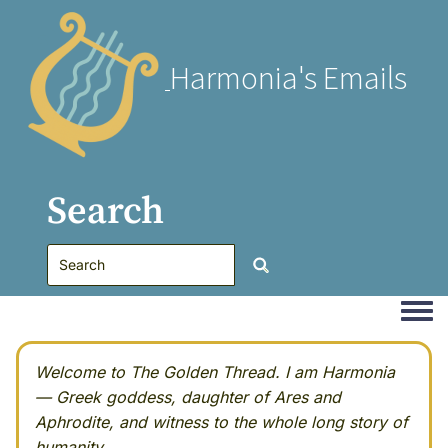
Harmonia's Emails
Search
Togg
Welcome to The Golden Thread. I am Harmonia
— Greek goddess, daughter of Ares and
Aphrodite, and witness to the whole long story of
humanity.