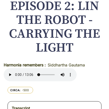
EPISODE 2: LIN
THE ROBOT -
CARRYING THE
LIGHT
Harmonia remembers
Siddhartha Gautama
-500
CIRCA
Transcript