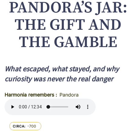
PANDORA’S JAR:
THE GIFT AND
THE GAMBLE
What escaped, what stayed, and why
curiosity was never the real danger
Harmonia remembers
Pandora
-700
CIRCA