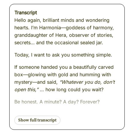
Transcript
Hello again, brilliant minds and wondering
hearts. I’m Harmonia—goddess of harmony,
granddaughter of Hera, observer of stories,
secrets… and the occasional sealed jar.
Today, I want to ask you something simple.
If someone handed you a beautifully carved
box—glowing with gold and humming with
mystery—and said,
“Whatever you do, don’t
open this,”
… how long could you wait?
Be honest. A minute? A day? Forever?
Because today’s story is about
curiosity
.
About a girl named
Pandora
—the first mortal
woman. The gods made her. Every one of