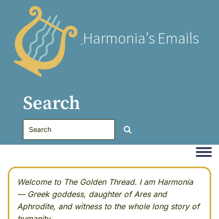
Harmonia's Emails
Search
Togg
Welcome to The Golden Thread. I am Harmonia
— Greek goddess, daughter of Ares and
Aphrodite, and witness to the whole long story of
humanity.