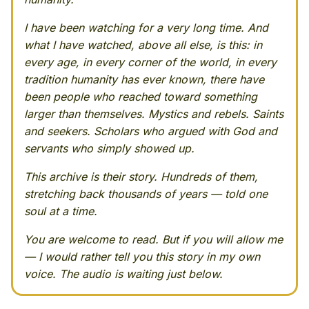
I have been watching for a very long time. And
what I have watched, above all else, is this: in
every age, in every corner of the world, in every
tradition humanity has ever known, there have
been people who reached toward something
larger than themselves. Mystics and rebels. Saints
and seekers. Scholars who argued with God and
servants who simply showed up.
This archive is their story. Hundreds of them,
stretching back thousands of years — told one
soul at a time.
You are welcome to read. But if you will allow me
— I would rather tell you this story in my own
voice. The audio is waiting just below.