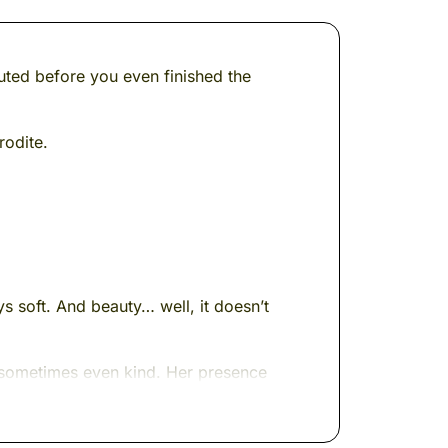
ted before you even finished the
rodite.
s soft. And beauty… well, it doesn’t
 sometimes even kind. Her presence
 in seafoam, and always three steps