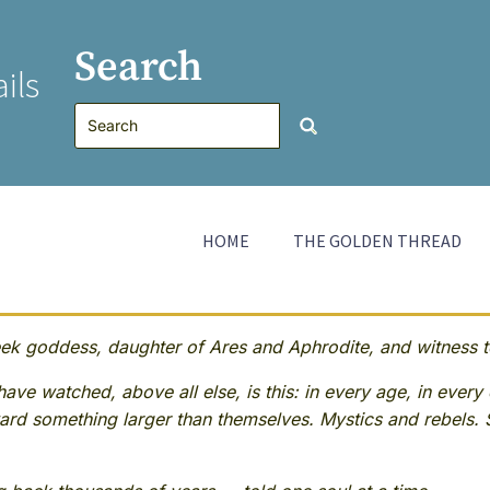
Search
ils
HOME
THE GOLDEN THREAD
 goddess, daughter of Ares and Aphrodite, and witness to
ave watched, above all else, is this: in every age, in every 
rd something larger than themselves. Mystics and rebels. 