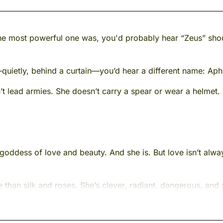
e most powerful one was, you'd probably hear “Zeus” shou
quietly, behind a curtain—you’d hear a different name: Aph
t lead armies. She doesn’t carry a spear or wear a helmet.
goddess of love and beauty. And she is. But love isn’t alway
han silk and roses. She’s clever, radiant, dangerous, and
le restless. She’s a mystery—wrapped in starlight, dipped