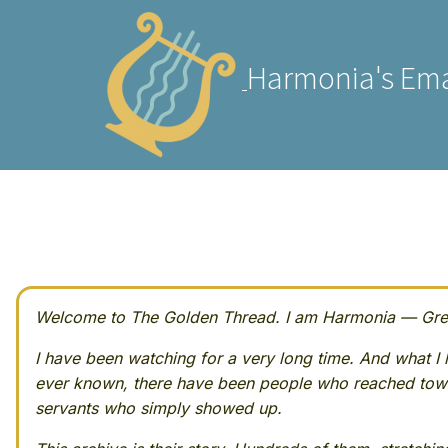
Harmonia's Ema
Welcome to The Golden Thread. I am Harmonia — Greek
I have been watching for a very long time. And what I h
ever known, there have been people who reached towa
servants who simply showed up.