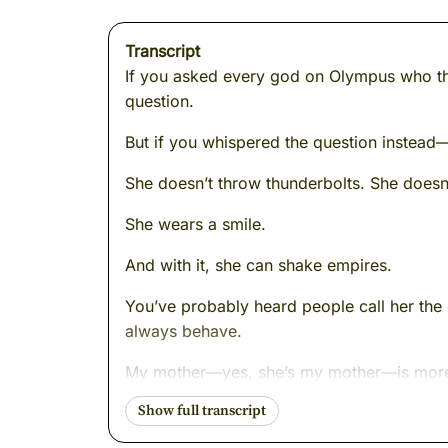
Transcript
If you asked every god on Olympus who th
question.
But if you whispered the question instead—
She doesn’t throw thunderbolts. She doesn’
She wears a smile.
And with it, she can shake empires.
You’ve probably heard people call her the 
always behave.
My mother—yes, she’s my mother—is more t
changes the room. Her absence makes peop
ahead.