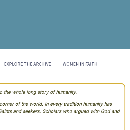
EXPLORE THE ARCHIVE
WOMEN IN FAITH
 the whole long story of humanity.
corner of the world, in every tradition humanity has
Saints and seekers. Scholars who argued with God and