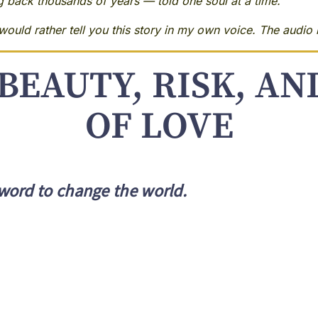
ng back thousands of years — told one soul at a time.
ould rather tell you this story in my own voice. The audio i
BEAUTY, RISK, A
OF LOVE
word to change the world.