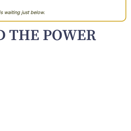
s waiting just below.
ND THE POWER