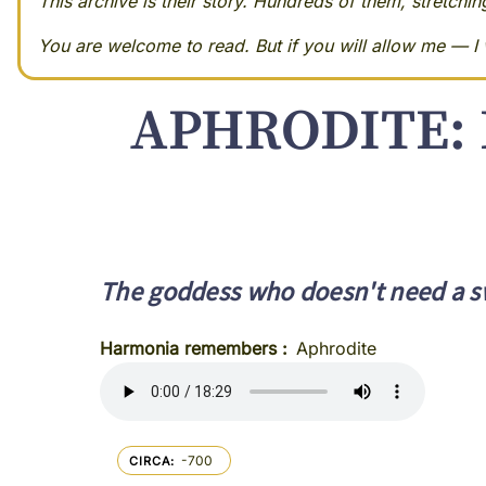
This archive is their story. Hundreds of them, stretchi
You are welcome to read. But if you will allow me — I w
APHRODITE: 
The goddess who doesn't need a s
Harmonia remembers
Aphrodite
-700
CIRCA